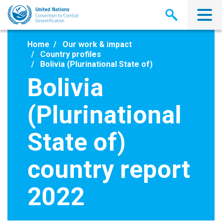
Skip
to
main
content
Home
Our work & impact
Country profiles
Bolivia (Plurinational State of)
Bolivia
(Plurinational
State of)
country report
2022