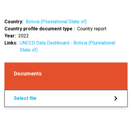
Country
Bolivia (Plurinational State of)
Country profile document type
Country report
Year
2022
Links
UNCCD Data Dashboard - Bolivia (Plurinational
State of)
Documents
Select file