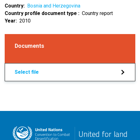
Country
Bosnia and Herzegovina
Country profile document type
Country report
Year
2010
Documents
Select file
United for land