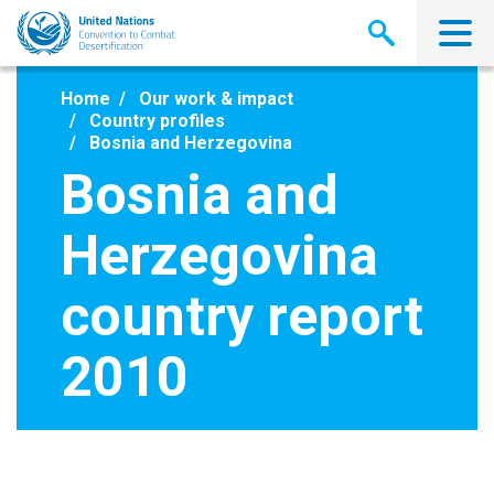
Skip
to
main
content
Home
Our work & impact
Country profiles
Bosnia and Herzegovina
Bosnia and
Herzegovina
country report
2010