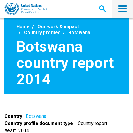
Skip
to
main
content
Home
Our work & impact
Country profiles
Botswana
Botswana
country report
2014
Country
Botswana
Country profile document type
Country report
Year
2014