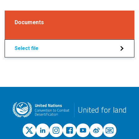
Documents
Select file
United for land