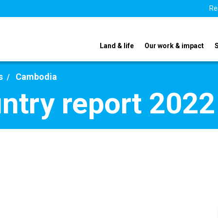
Re
Land & life
Our work & impact
s
Cambodia
ntry report 2022