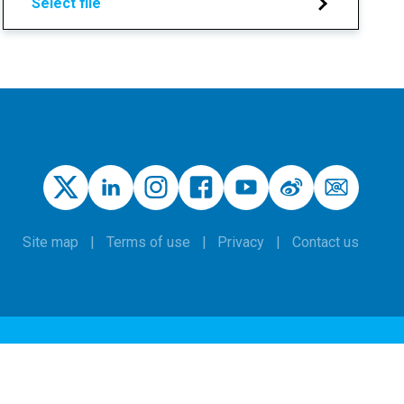
Select file
Site map
Terms of use
Privacy
Contact us