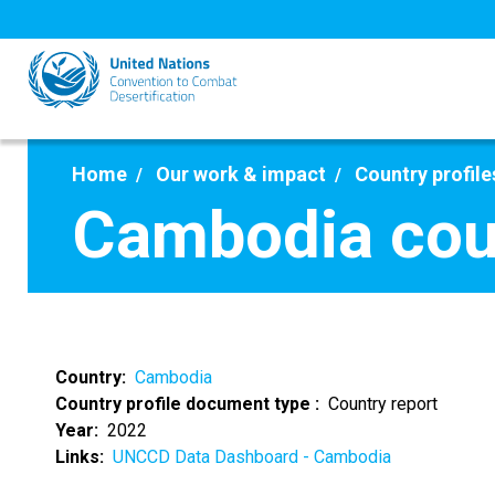
Skip
to
main
content
Home
Our work & impact
Country profile
Cambodia cou
Country
Cambodia
Country profile document type
Country report
Year
2022
Links
UNCCD Data Dashboard - Cambodia