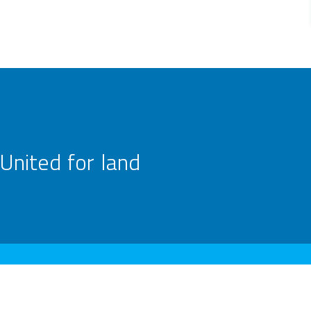
United for land