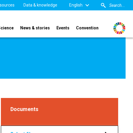
sources
Data & knowledge
English
Science
News & stories
Events
Convention
Documents