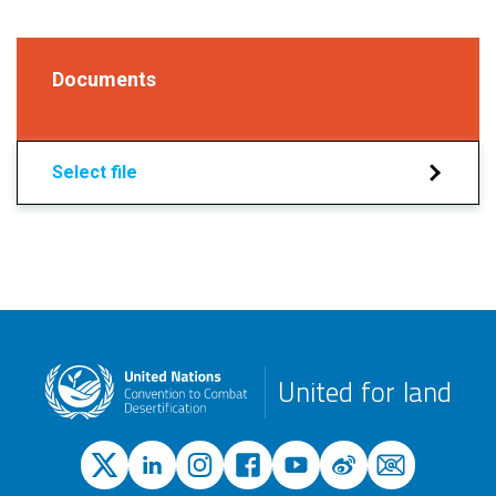
Documents
Select file
United for land