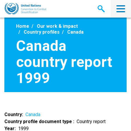
Skip
to
main
content
Home
Our work & impact
Country profiles
Canada
Canada
country report
1999
Country
Canada
Country profile document type
Country report
Year
1999