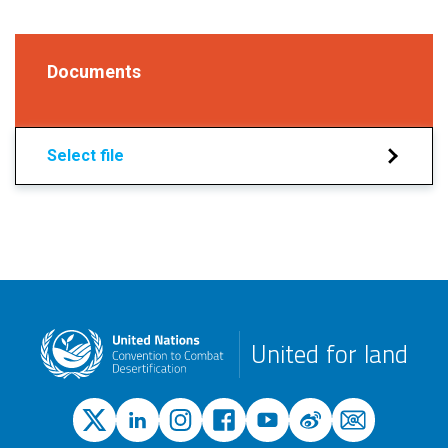
Documents
Select file
United for land