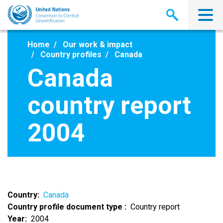
Skip
to
main
content
Home
Our work & impact
Country profiles
Canada
Canada
country report
2004
Country
Canada
Country profile document type
Country report
Year
2004