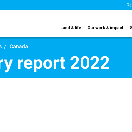
Re
Land & life
Our work & impact
s
Canada
y report 2022