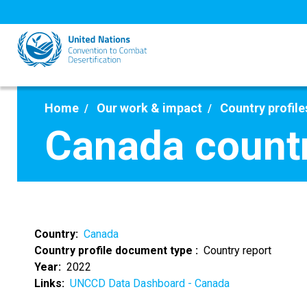
Skip
to
main
content
Home
Our work & impact
Country profile
Canada countr
Country
Canada
Country profile document type
Country report
Year
2022
Links
UNCCD Data Dashboard - Canada