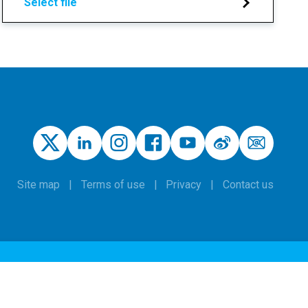
Select file
Site map
Terms of use
Privacy
Contact us