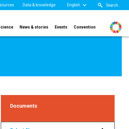
sources
Data & knowledge
English
Science
News & stories
Events
Convention
Documents