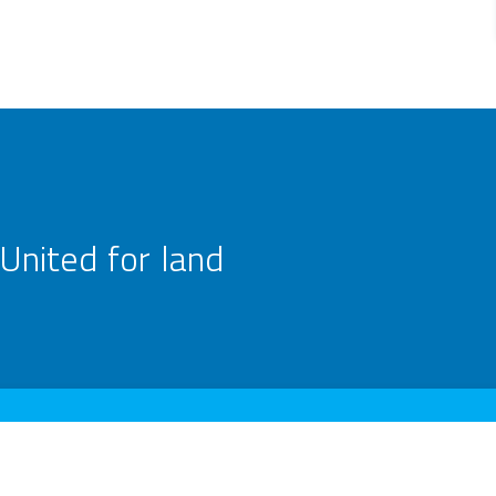
United for land