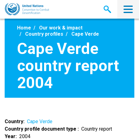
Skip
to
main
content
Home
Our work & impact
Country profiles
Cape Verde
Cape Verde
country report
2004
Country
Cape Verde
Country profile document type
Country report
Year
2004