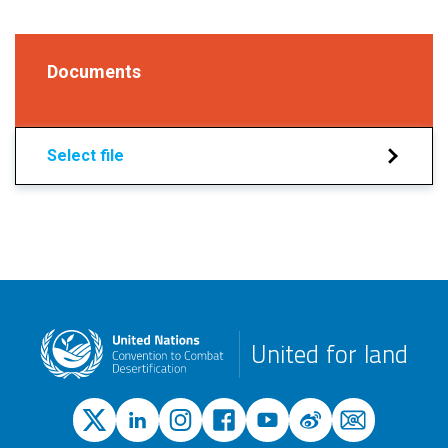
Documents
Select file
United for land