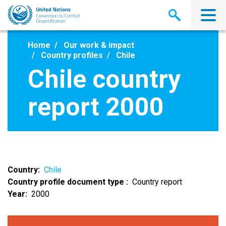
Skip
to
main
content
Home
Our work & impact
Country profiles
Chile
Chile country
report 2000
Country
Chile
Country profile document type
Country report
Year
2000