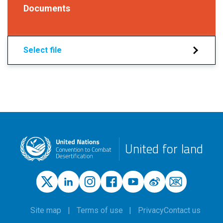
Documents
Select file
United for land
Site map
Terms of use
Privacy
Contact us