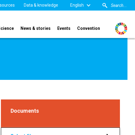
sources
Data & knowledge
English
Science
News & stories
Events
Convention
Documents