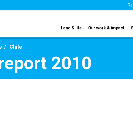
Re
Land & life
Our work & impact
s
Chile
 report 2010