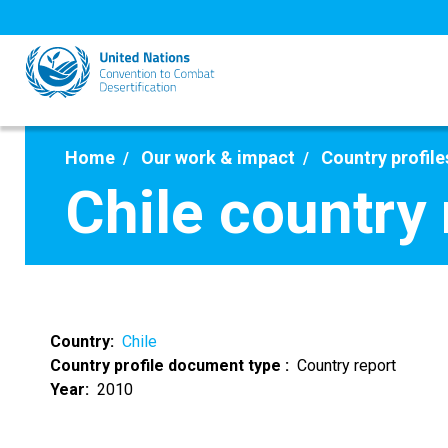
Skip
to
main
content
Home
Our work & impact
Country profile
Chile country
Country
Chile
Country profile document type
Country report
Year
2010