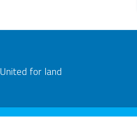
United for land