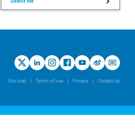
Select file
Site map
Terms of use
Privacy
Contact us