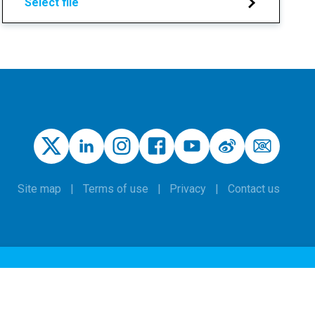
Select file
Site map
Terms of use
Privacy
Contact us