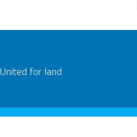
United for land