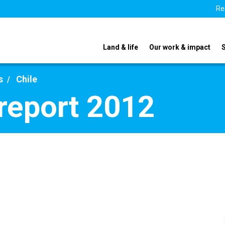
Re
Land & life
Our work & impact
s
Chile
 report 2012