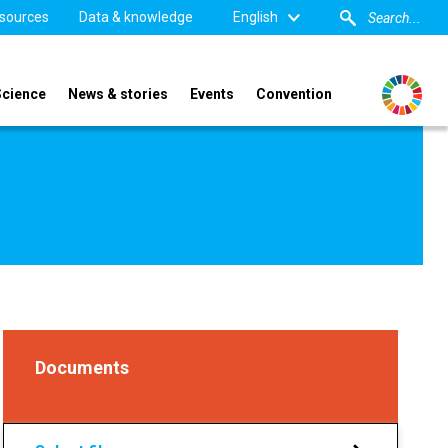
sources
Data & knowledge
English
Science
News & stories
Events
Convention
Documents