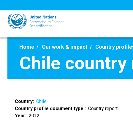
Skip
to
main
content
Home
Our work & impact
Country profile
Chile country
Country
Chile
Country profile document type
Country report
Year
2012