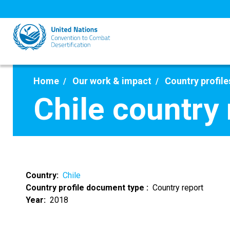
Skip
to
main
content
Home
Our work & impact
Country profile
Chile country
Country
Chile
Country profile document type
Country report
Year
2018