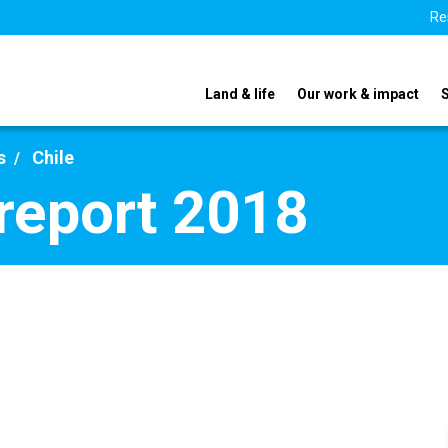
Re
Land & life
Our work & impact
s
Chile
 report 2018