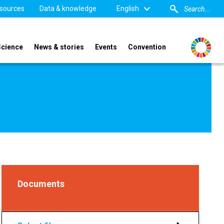
sources
Data & knowledge
English
Science
News & stories
Events
Convention
Documents