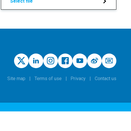
Select file
Site map
Terms of use
Privacy
Contact us