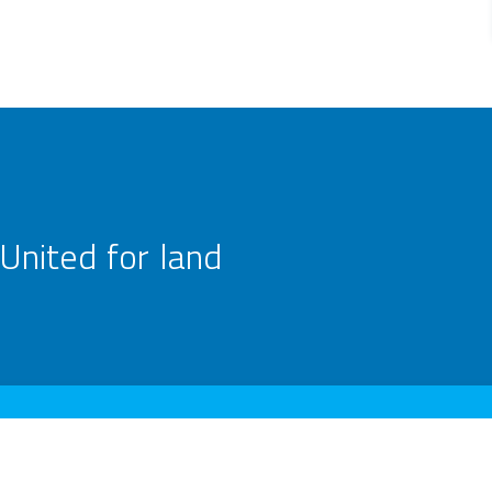
United for land