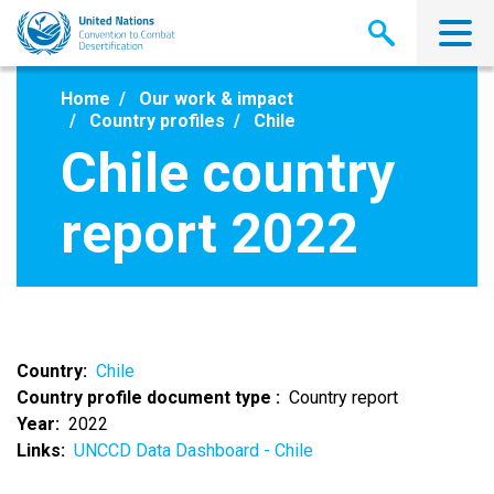
Skip
to
main
content
Home
Our work & impact
Country profiles
Chile
Chile country
report 2022
Country
Chile
Country profile document type
Country report
Year
2022
Links
UNCCD Data Dashboard - Chile