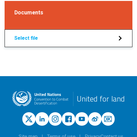
Documents
Select file
United for land
Site map
Terms of use
Privacy
Contact us