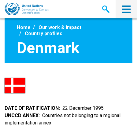
Skip
to
main
content
Home
Our work & impact
Country profiles
Denmark
DATE OF RATIFICATION
22 December 1995
UNCCD ANNEX
Countries not belonging to a regional
implementation annex