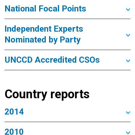
National Focal Points
Independent Experts
Nominated by Party
UNCCD Accredited CSOs
Country reports
2014
2010