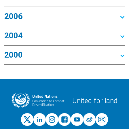
2006
2004
2000
United for land