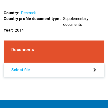
Country
Denmark
Country profile document type
Supplementary
documents
Year
2014
Documents
Select file