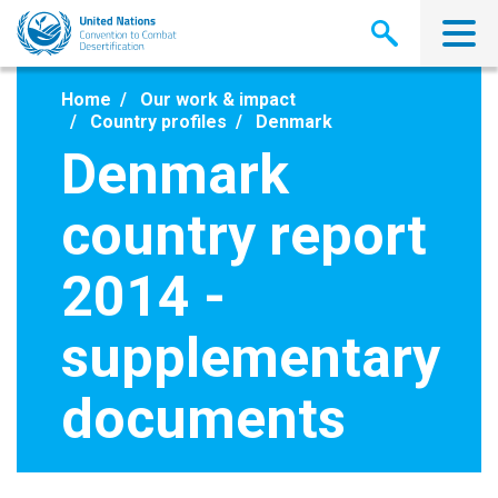
Skip
to
main
content
Home
Our work & impact
Country profiles
Denmark
Denmark
country report
2014 -
supplementary
documents