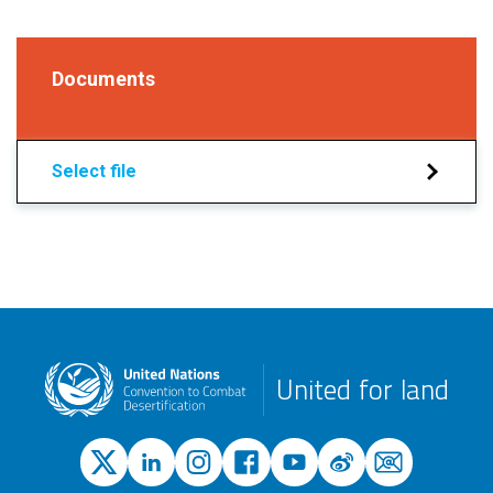
Documents
Select file
United for land