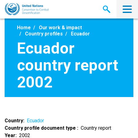
Skip
to
main
content
Home
Our work & impact
Country profiles
Ecuador
Ecuador
country report
2002
Country
Ecuador
Country profile document type
Country report
Year
2002