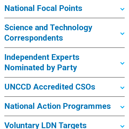
National Focal Points
Science and Technology
Correspondents
Independent Experts
Nominated by Party
UNCCD Accredited CSOs
National Action Programmes
Voluntary LDN Targets