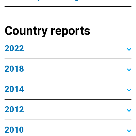
Country reports
2022
2018
2014
2012
2010