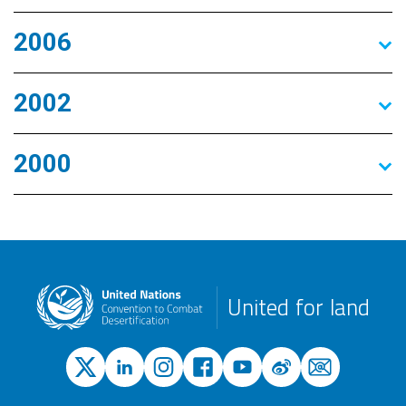
2006
2002
2000
United for land