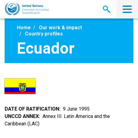
Skip
to
main
content
Home
Our work & impact
Country profiles
Ecuador
DATE OF RATIFICATION
9 June 1995
UNCCD ANNEX
Annex III: Latin America and the
Caribbean (LAC)