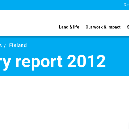
Re
Land & life
Our work & impact
s
Finland
ry report 2012