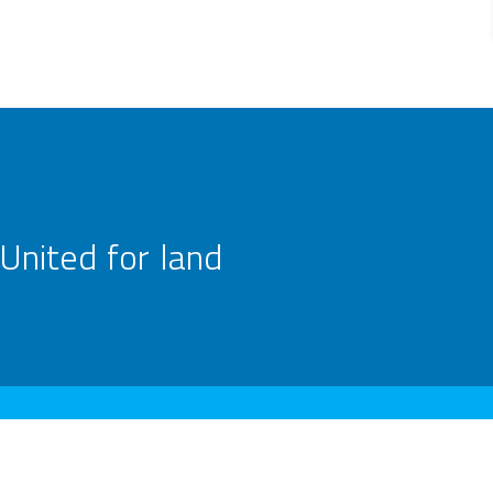
United for land