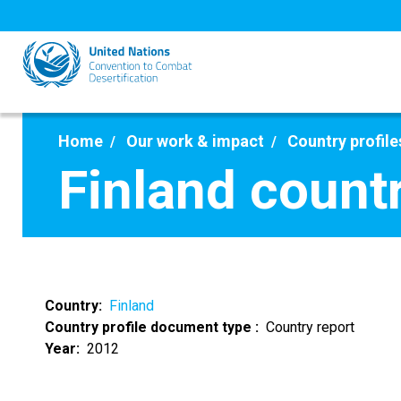
Skip
to
main
content
Home
Our work & impact
Country profile
Finland count
Country
Finland
Country profile document type
Country report
Year
2012