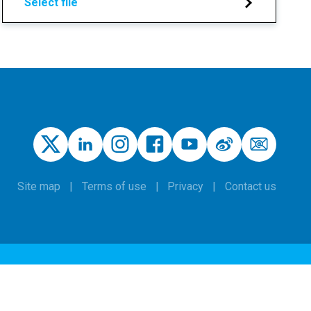
Select file
Site map
Terms of use
Privacy
Contact us