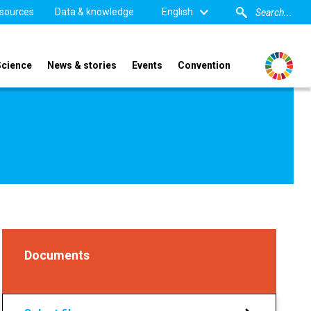
sources
Data & knowledge
English
Science
News & stories
Events
Convention
Documents