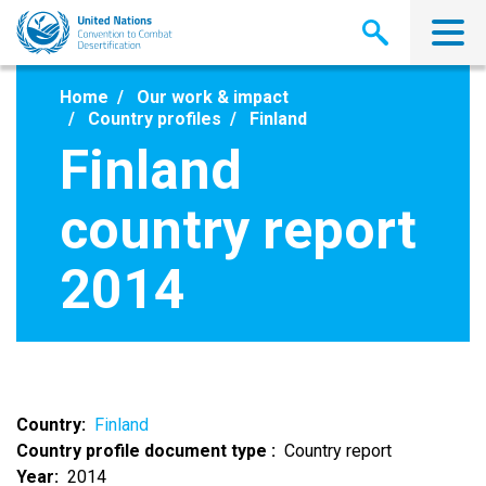
Skip
to
main
content
Home
Our work & impact
Country profiles
Finland
Finland
country report
2014
Country
Finland
Country profile document type
Country report
Year
2014