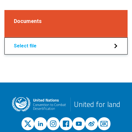
Documents
Select file
United for land