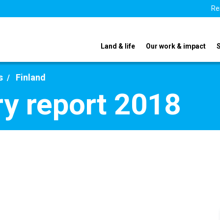
Re
Land & life
Our work & impact
s
Finland
ry report 2018