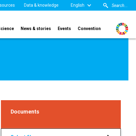
sources
Data & knowledge
English
Science
News & stories
Events
Convention
Documents