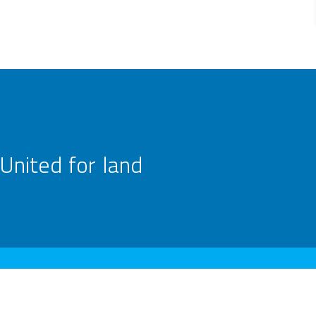
United for land