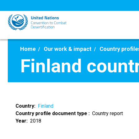
Skip
to
main
content
Home
Our work & impact
Country profile
Finland count
Country
Finland
Country profile document type
Country report
Year
2018