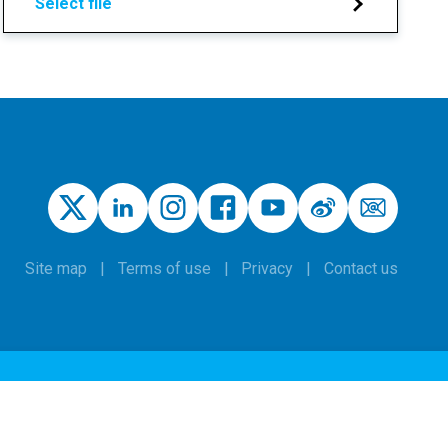
Select file
Site map
Terms of use
Privacy
Contact us