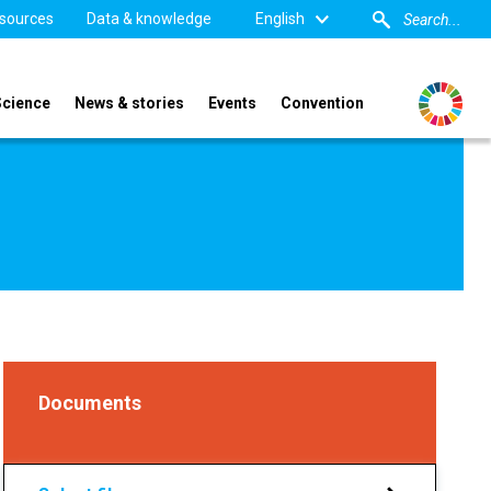
sources
Data & knowledge
English
Science
News & stories
Events
Convention
Documents