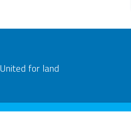
United for land