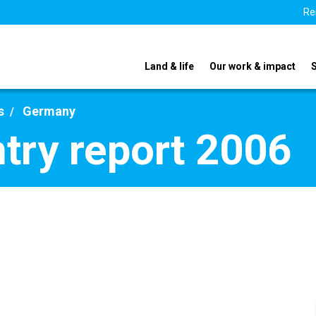
Re
Land & life
Our work & impact
s
Germany
try report 2006