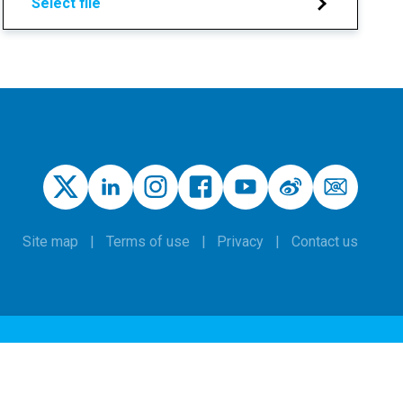
Select file
Site map
Terms of use
Privacy
Contact us