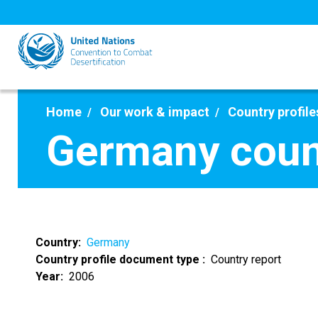
Skip
to
main
content
Home
Our work & impact
Country profile
Germany coun
Country
Germany
Country profile document type
Country report
Year
2006