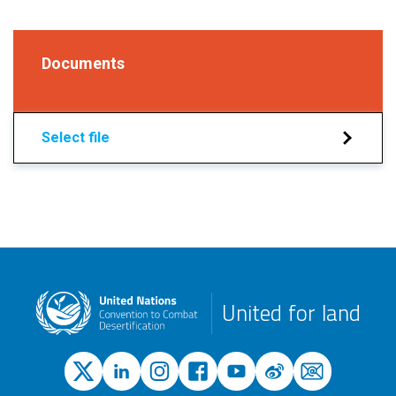
Documents
Select file
United for land