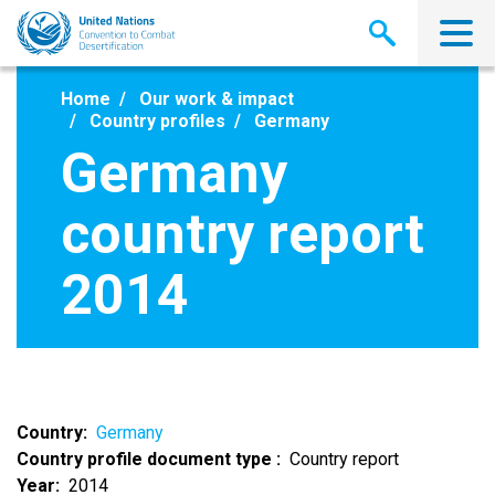
Skip
to
main
content
Home
Our work & impact
Country profiles
Germany
Germany
country report
2014
Country
Germany
Country profile document type
Country report
Year
2014