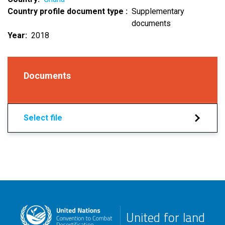
Country profile document type
Supplementary
documents
Year
2018
Documents
Select file
United for land