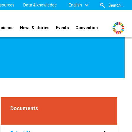
sources
Data & knowledge
English
Science
News & stories
Events
Convention
Documents