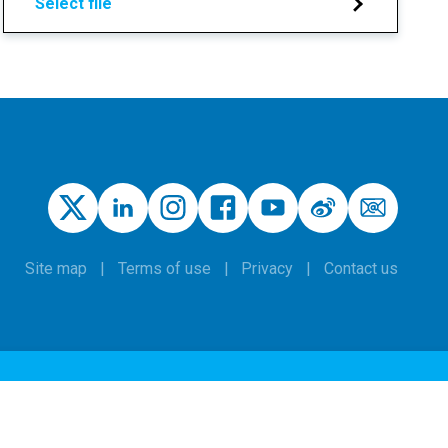
Select file
Site map
Terms of use
Privacy
Contact us