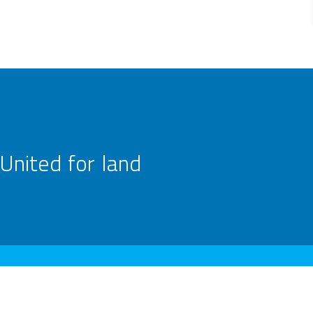
United for land