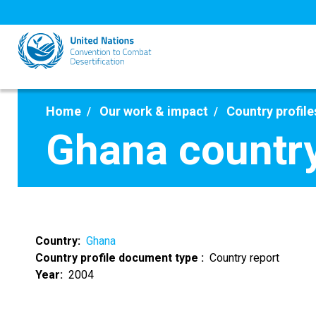
Skip
to
main
content
Home
Our work & impact
Country profile
Ghana country
Country
Ghana
Country profile document type
Country report
Year
2004