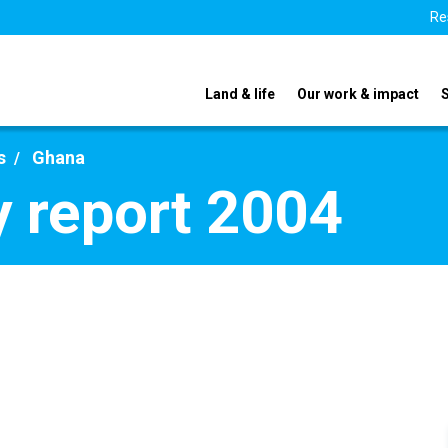
Re
Land & life
Our work & impact
s
Ghana
 report 2004