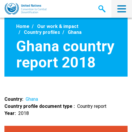
Skip
to
main
content
Home
Our work & impact
Country profiles
Ghana
Ghana country
report 2018
Country
Ghana
Country profile document type
Country report
Year
2018