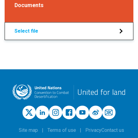
Documents
Select file
United for land
Site map
Terms of use
Privacy
Contact us