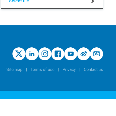
Select file
Site map
Terms of use
Privacy
Contact us