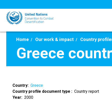
Skip
to
main
content
Home
Our work & impact
Country profile
Greece countr
Country
Greece
Country profile document type
Country report
Year
2000