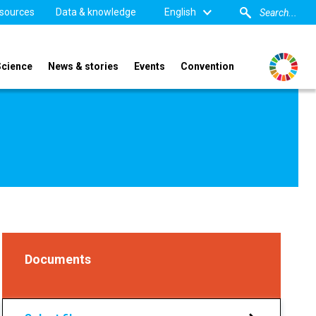
sources
Data & knowledge
English
Science
News & stories
Events
Convention
Documents