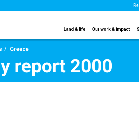
Re
Land & life
Our work & impact
s
Greece
y report 2000