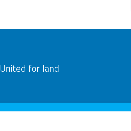
United for land