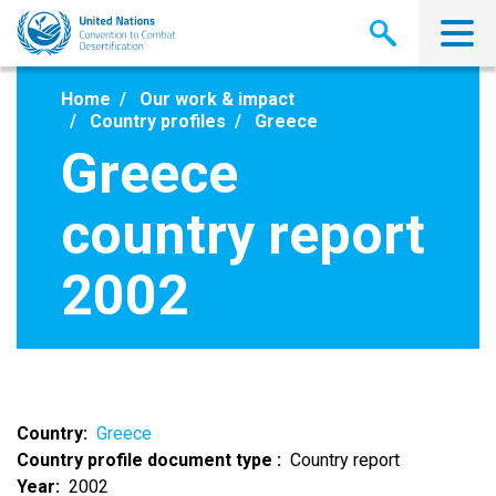
Skip
to
main
content
Home
Our work & impact
Country profiles
Greece
Greece
country report
2002
Country
Greece
Country profile document type
Country report
Year
2002