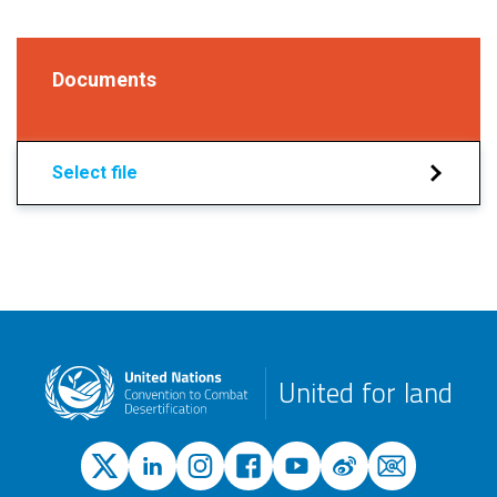
Documents
Select file
United for land