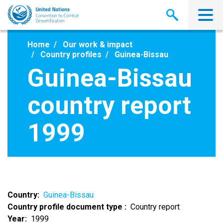
Skip
to
main
content
Home
Our work & impact
Country profiles
Guinea-Bissau
Guinea-Bissau
country report
1999
Country
Guinea-Bissau
Country profile document type
Country report
Year
1999