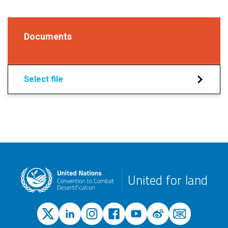
Documents
Select file
United for land