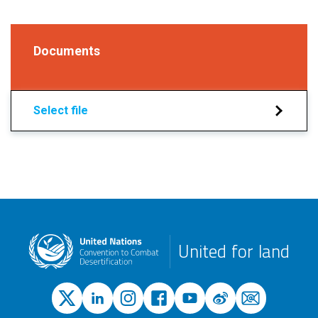
Documents
Select file
United for land