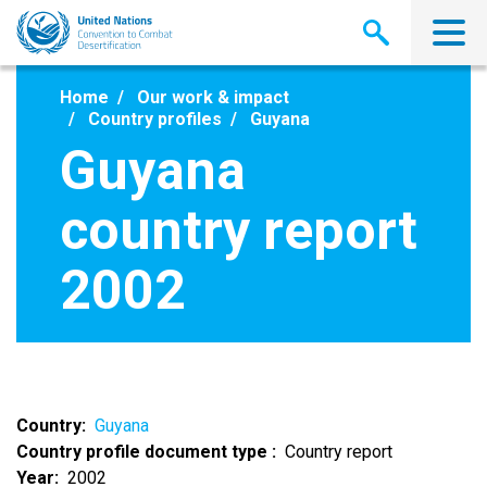
Skip
to
main
content
Home
Our work & impact
Country profiles
Guyana
Guyana
country report
2002
Country
Guyana
Country profile document type
Country report
Year
2002