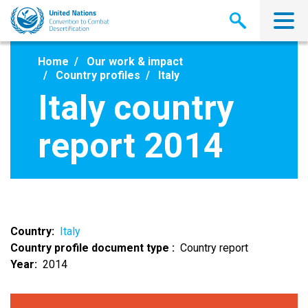
Skip
to
main
content
Home
Our work & impact
Country profiles
Italy
Italy country
report 2014
Country
Italy
Country profile document type
Country report
Year
2014