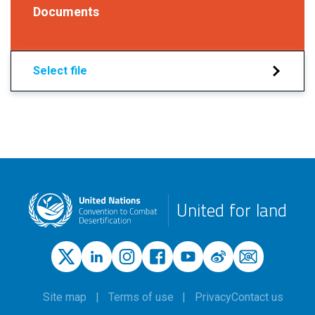
Documents
Select file
United for land
Site map
Terms of use
Privacy
Contact us