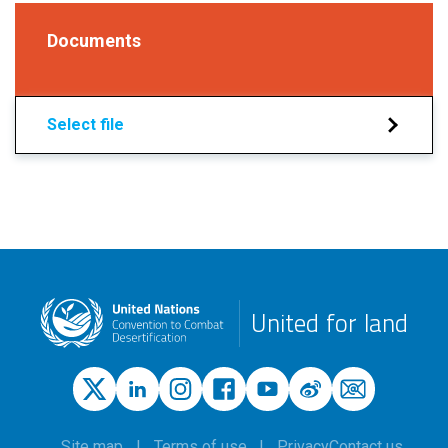
Documents
Select file
United for land
Site map
Terms of use
Privacy
Contact us