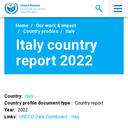
Skip
to
main
content
Home
Our work & impact
Country profiles
Italy
Italy country
report 2022
Country
Italy
Country profile document type
Country report
Year
2022
Links
UNCCD Data Dashboard - Italy