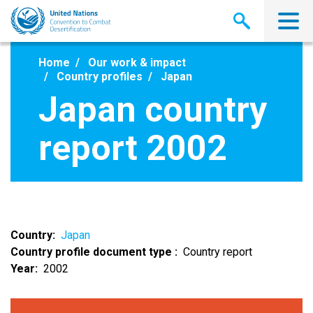
Skip
to
main
content
Home
Our work & impact
Country profiles
Japan
Japan country
report 2002
Country
Japan
Country profile document type
Country report
Year
2002