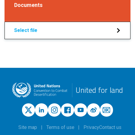
Documents
Select file
United for land
Site map
Terms of use
Privacy
Contact us