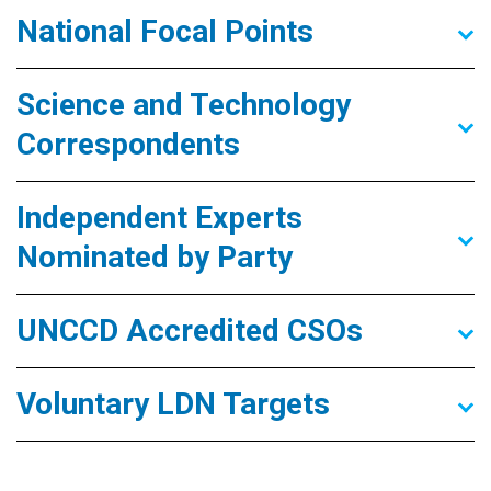
National Focal Points
Science and Technology
Correspondents
Independent Experts
Nominated by Party
UNCCD Accredited CSOs
Voluntary LDN Targets