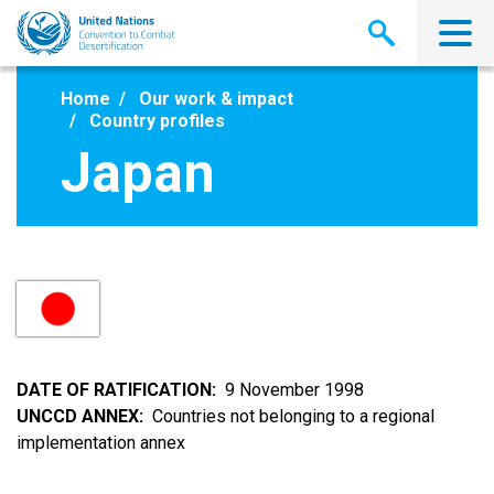
Skip
to
main
content
Home
Our work & impact
Country profiles
Japan
DATE OF RATIFICATION
9 November 1998
UNCCD ANNEX
Countries not belonging to a regional
implementation annex