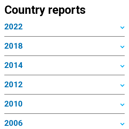
Country reports
2022
2018
2014
2012
2010
2006