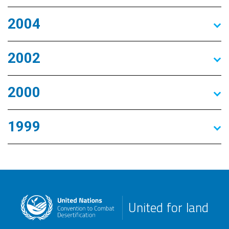
2004
2002
2000
1999
United for land