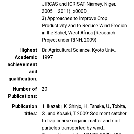
JIRCAS and ICRISAT-Niamey, Niger,
2005 – 2011)_x000D_
3) Approaches to Improve Crop
Productivity and to Reduce Wind Erosion
in the Sahel, West Africa (Research
Project under RINH, 2009)
Highest
Dr. Agricultural Science, Kyoto Univ.,
Academic
1997
achievement
and
qualification
Number of
20
Publications
Publication
1. Ikazaki, K. Shinjo, H., Tanaka, U., Tobita,
titles
S., and Kosaki, T. 2009: Sediment catcher
to trap coarse organic matter and soil
particles transported by wind.,