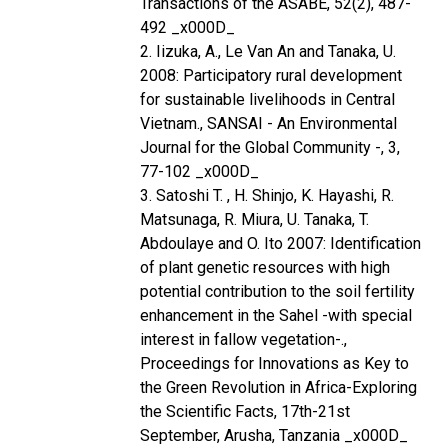
Transactions of the ASABE, 52(2), 487-
492 _x000D_
2. Iizuka, A., Le Van An and Tanaka, U.
2008: Participatory rural development
for sustainable livelihoods in Central
Vietnam., SANSAI - An Environmental
Journal for the Global Community -, 3,
77-102 _x000D_
3. Satoshi T. , H. Shinjo, K. Hayashi, R.
Matsunaga, R. Miura, U. Tanaka, T.
Abdoulaye and O. Ito 2007: Identification
of plant genetic resources with high
potential contribution to the soil fertility
enhancement in the Sahel -with special
interest in fallow vegetation-.,
Proceedings for Innovations as Key to
the Green Revolution in Africa-Exploring
the Scientific Facts, 17th-21st
September, Arusha, Tanzania _x000D_