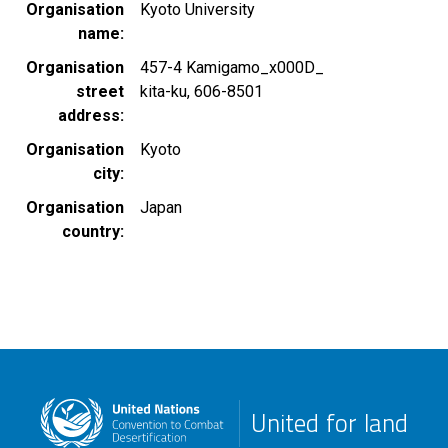
Organisation
Kyoto University
name
Organisation
457-4 Kamigamo_x000D_
street
kita-ku, 606-8501
address
Organisation
Kyoto
city
Organisation
Japan
country
United for land