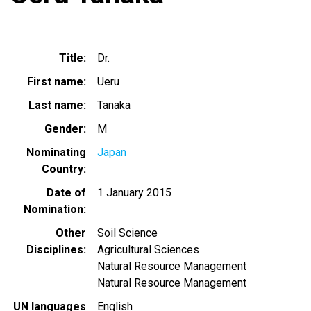
Title
Dr.
First name
Ueru
Last name
Tanaka
Gender
M
Nominating
Japan
Country
Date of
1 January 2015
Nomination
Other
Soil Science
Disciplines
Agricultural Sciences
Natural Resource Management
Natural Resource Management
UN languages
English