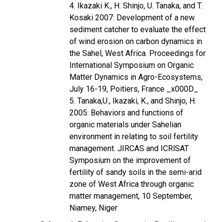
4. Ikazaki K., H. Shinjo, U. Tanaka, and T.
Kosaki 2007: Development of a new
sediment catcher to evaluate the effect
of wind erosion on carbon dynamics in
the Sahel, West Africa. Proceedings for
International Symposium on Organic
Matter Dynamics in Agro-Ecosystems,
July 16-19, Poitiers, France _x000D_
5. Tanaka,U., Ikazaki, K., and Shinjo, H.
2005: Behaviors and functions of
organic materials under Sahelian
environment in relating to soil fertility
management. JIRCAS and ICRlSAT
Symposium on the improvement of
fertility of sandy soils in the semi-arid
zone of West Africa through organic
matter management, 10 September,
Niamey, Niger