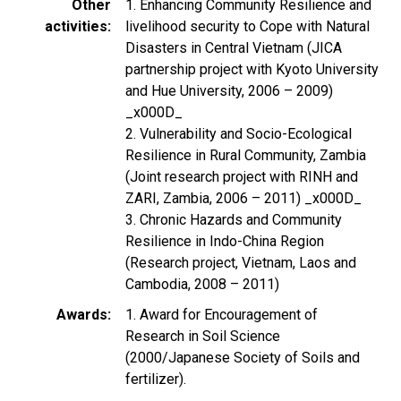
Other
1. Enhancing Community Resilience and
activities
livelihood security to Cope with Natural
Disasters in Central Vietnam (JICA
partnership project with Kyoto University
and Hue University, 2006 – 2009)
_x000D_
2. Vulnerability and Socio-Ecological
Resilience in Rural Community, Zambia
(Joint research project with RINH and
ZARI, Zambia, 2006 – 2011) _x000D_
3. Chronic Hazards and Community
Resilience in Indo-China Region
(Research project, Vietnam, Laos and
Cambodia, 2008 – 2011)
Awards
1. Award for Encouragement of
Research in Soil Science
(2000/Japanese Society of Soils and
fertilizer).