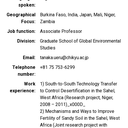
spoken
Geographical
Burkina Faso
India
Japan
Mali
Niger
Focus
Zambia
Job function
Associate Professor
Division
Graduate School of Global Environmental
Studies
Email
tanaka.ueru@chikyu.ac.jp
Telephone
+81 75 753-6299
number
Work
1) South-to-South Technology Transfer
experience
to Control Desertification in the Sahel,
West Africa (Research project, Niger,
2008 – 2011)_x000D_
2) Mechanisms and Ways to Improve
Fertility of Sandy Soil in the Sahel, West
Africa (Joint research project with