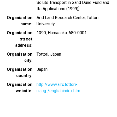
Solute Transport in Sand Dune Field and
Its Applications (1999)].
Organisation
Arid Land Research Center, Tottori
name
University
Organisation
1390, Hamasaka, 680-0001
street
address
Organisation
Tottori, Japan
city
Organisation
Japan
country
Organisation
http://www.alrc.tottori-
website
u.ac.jp/englishindex.htm