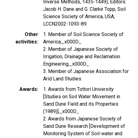
Inverse Methods, 1435-1449), Editors:
Jacob H. Dane and G. Clarke Topp, Soil
Science Society of America, USA,
LCCN2002-1093-89.
Other
1. Member of Soil Science Society of
activities
America;_x000D_
2. Member of Japanese Society of
Irrigation, Drainage and Reclamation
Engineering;_x000D_
3. Member of Japanese Association for
Arid Land Studies.
Awards
1. Awards from Tottori University
[Studies on Soil Water Movement in
Sand Dune Field and its Properties
(1989)];_x000D_
2. Awards from Japanese Society of
Sand Dune Research [Development of
Monitoring System of Soil-water and