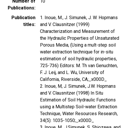
Number of
10
Publications
Publication
1. Inoue, M., J. Simunek, J. W. Hopmans
titles
and V. Clausnitzer (1999)
Characterization and Measurement of
the Hydraulic Properties of Unsaturated
Porous Media, (Using a mult-step soil
water extraction technique for in-situ
estimation of soil hydraulic properties,
725-736) Editors: M. Th van Genuchten,
F. J. Leij, and L. Wu, University of
California, Riverside, CA;_x000D_
2. Inoue, M, J. Simunek, J.W. Hopmans
and V. Clausnitzer (1998) In Situ
Estimation of Soil Hydraulic Functions
using a Multistep Soil-water Extraction
Technique, Water Resources Research,
34(5): 1035-1050;_x000D_
3. Inoue, M., J.Simunek, S. Shiozawa, and