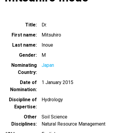
Title
Dr.
First name
Mitsuhiro
Last name
Inoue
Gender
M
Nominating
Japan
Country
Date of
1 January 2015
Nomination
Discipline of
Hydrology
Expertise
Other
Soil Science
Disciplines
Natural Resource Management