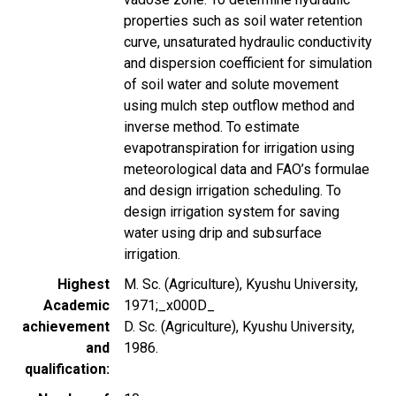
properties such as soil water retention
curve, unsaturated hydraulic conductivity
and dispersion coefficient for simulation
of soil water and solute movement
using mulch step outflow method and
inverse method. To estimate
evapotranspiration for irrigation using
meteorological data and FAO’s formulae
and design irrigation scheduling. To
design irrigation system for saving
water using drip and subsurface
irrigation.
Highest
M. Sc. (Agriculture), Kyushu University,
Academic
1971;_x000D_
achievement
D. Sc. (Agriculture), Kyushu University,
and
1986.
qualification