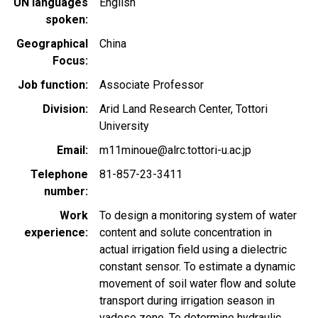
UN languages
English
spoken
Geographical
China
Focus
Job function
Associate Professor
Division
Arid Land Research Center, Tottori
University
Email
m11minoue@alrc.tottori-u.ac.jp
Telephone
81-857-23-3411
number
Work
To design a monitoring system of water
experience
content and solute concentration in
actual irrigation field using a dielectric
constant sensor. To estimate a dynamic
movement of soil water flow and solute
transport during irrigation season in
vadose zone. To determine hydraulic