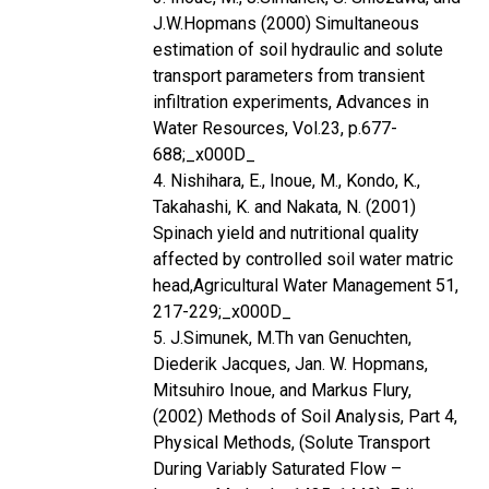
J.W.Hopmans (2000) Simultaneous
estimation of soil hydraulic and solute
transport parameters from transient
infiltration experiments, Advances in
Water Resources, Vol.23, p.677-
688;_x000D_
4. Nishihara, E., Inoue, M., Kondo, K.,
Takahashi, K. and Nakata, N. (2001)
Spinach yield and nutritional quality
affected by controlled soil water matric
head,Agricultural Water Management 51,
217-229;_x000D_
5. J.Simunek, M.Th van Genuchten,
Diederik Jacques, Jan. W. Hopmans,
Mitsuhiro Inoue, and Markus Flury,
(2002) Methods of Soil Analysis, Part 4,
Physical Methods, (Solute Transport
During Variably Saturated Flow –