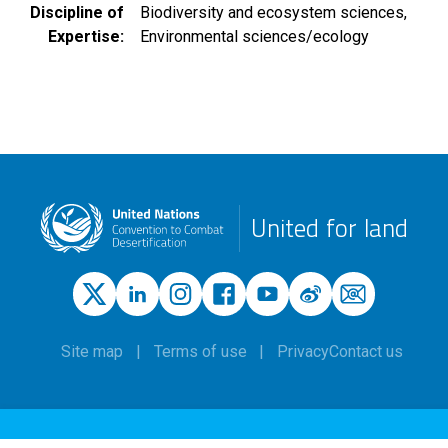
Discipline of
Biodiversity and ecosystem sciences
Expertise
Environmental sciences/ecology
United for land
Site map
Terms of use
Privacy
Contact us