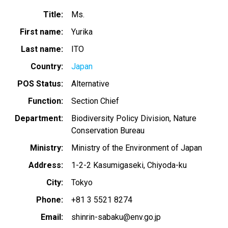
Title
Ms.
First name
Yurika
Last name
ITO
Country
Japan
POS Status
Alternative
Function
Section Chief
Department
Biodiversity Policy Division, Nature
Conservation Bureau
Ministry
Ministry of the Environment of Japan
Address
1-2-2 Kasumigaseki, Chiyoda-ku
City
Tokyo
Phone
+81 3 5521 8274
Email
shinrin-sabaku@env.go.jp