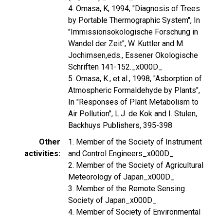
4. Omasa, K, 1994, "Diagnosis of Trees
by Portable Thermographic System", In
"Immissionsokologische Forschung in
Wandel der Zeit", W. Kuttler and M.
Jochimsen,eds., Essener Okologische
Schriften 141-152._x000D_
5. Omasa, K., et al., 1998, "Asborption of
Atmospheric Formaldehyde by Plants",
In "Responses of Plant Metabolism to
Air Pollution", L.J. de Kok and I. Stulen,
Backhuys Publishers, 395-398
Other
1. Member of the Society of Instrument
activities
and Control Engineers_x000D_
2. Member of the Society of Agricultural
Meteorology of Japan_x000D_
3. Member of the Remote Sensing
Society of Japan_x000D_
4. Member of Society of Environmental