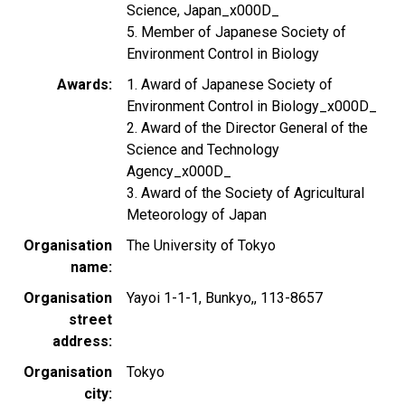
Science, Japan_x000D_
5. Member of Japanese Society of
Environment Control in Biology
Awards
1. Award of Japanese Society of
Environment Control in Biology_x000D_
2. Award of the Director General of the
Science and Technology
Agency_x000D_
3. Award of the Society of Agricultural
Meteorology of Japan
Organisation
The University of Tokyo
name
Organisation
Yayoi 1-1-1, Bunkyo,, 113-8657
street
address
Organisation
Tokyo
city