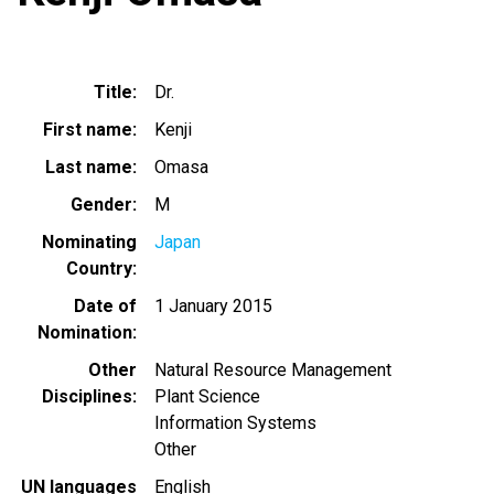
Title
Dr.
First name
Kenji
Last name
Omasa
Gender
M
Nominating
Japan
Country
Date of
1 January 2015
Nomination
Other
Natural Resource Management
Disciplines
Plant Science
Information Systems
Other
UN languages
English