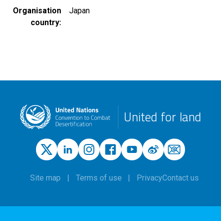
Organisation
Japan
country
United for land
Site map
Terms of use
Privacy
Contact us