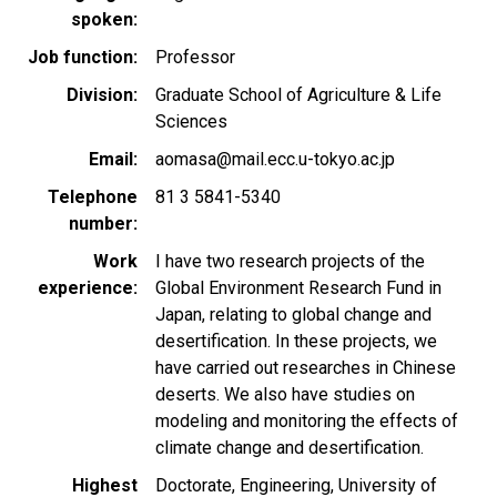
spoken
Job function
Professor
Division
Graduate School of Agriculture & Life
Sciences
Email
aomasa@mail.ecc.u-tokyo.ac.jp
Telephone
81 3 5841-5340
number
Work
I have two research projects of the
experience
Global Environment Research Fund in
Japan, relating to global change and
desertification. In these projects, we
have carried out researches in Chinese
deserts. We also have studies on
modeling and monitoring the effects of
climate change and desertification.
Highest
Doctorate, Engineering, University of