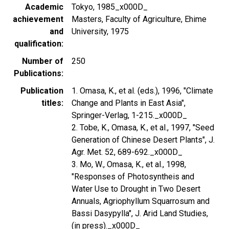
Academic
Tokyo, 1985_x000D_
achievement
Masters, Faculty of Agriculture, Ehime
and
University, 1975
qualification
Number of
250
Publications
Publication
1. Omasa, K., et al. (eds.), 1996, "Climate
titles
Change and Plants in East Asia",
Springer-Verlag, 1-215._x000D_
2. Tobe, K., Omasa, K., et al., 1997, "Seed
Generation of Chinese Desert Plants", J.
Agr. Met. 52, 689-692._x000D_
3. Mo, W., Omasa, K., et al., 1998,
"Responses of Photosyntheis and
Water Use to Drought in Two Desert
Annuals, Agriophyllum Squarrosum and
Bassi Dasypylla", J. Arid Land Studies,
(in press)._x000D_