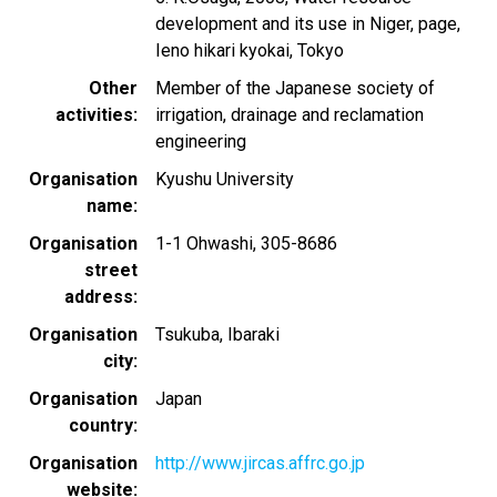
development and its use in Niger, page,
Ieno hikari kyokai, Tokyo
Other
Member of the Japanese society of
activities
irrigation, drainage and reclamation
engineering
Organisation
Kyushu University
name
Organisation
1-1 Ohwashi, 305-8686
street
address
Organisation
Tsukuba, Ibaraki
city
Organisation
Japan
country
Organisation
http://www.jircas.affrc.go.jp
website