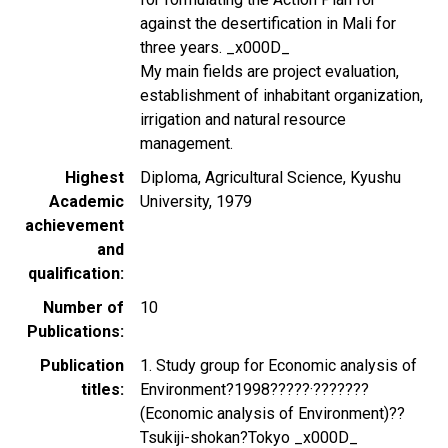
against the desertification in Mali for
three years. _x000D_
My main fields are project evaluation,
establishment of inhabitant organization,
irrigation and natural resource
management.
Highest
Diploma, Agricultural Science, Kyushu
Academic
University, 1979
achievement
and
qualification
Number of
10
Publications
Publication
1. Study group for Economic analysis of
titles
Environment?1998?????·???????
(Economic analysis of Environment)??
Tsukiji-shokan?Tokyo _x000D_