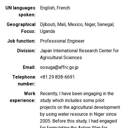
UN languages
English
French
spoken
Geographical
Djibouti
Mali
Mexico
Niger
Senegal
Focus
Uganda
Job function
Professional Engineer
Division
Japan International Research Center for
Agricultural Sciences
Email
oosuga@affrc.go.jp
Telephone
+81 29 838-6691
number
Work
Recently, I have been engaging in the
experience
study which includes some pilot
projects on the agricultural development
by using water resource in Niger since
2005. Before this study, I had engaged
for formulating the Action Plan for