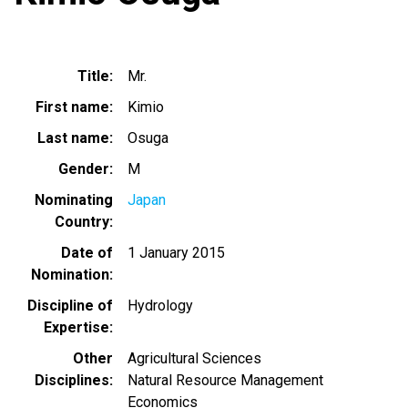
Title
Mr.
First name
Kimio
Last name
Osuga
Gender
M
Nominating
Japan
Country
Date of
1 January 2015
Nomination
Discipline of
Hydrology
Expertise
Other
Agricultural Sciences
Disciplines
Natural Resource Management
Economics