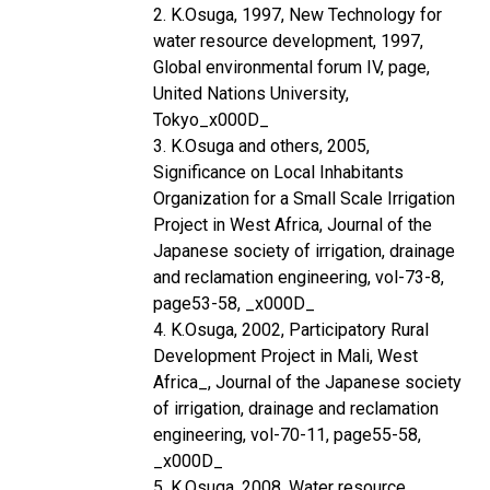
2. K.Osuga, 1997, New Technology for
water resource development, 1997,
Global environmental forum IV, page,
United Nations University,
Tokyo_x000D_
3. K.Osuga and others, 2005,
Significance on Local Inhabitants
Organization for a Small Scale Irrigation
Project in West Africa, Journal of the
Japanese society of irrigation, drainage
and reclamation engineering, vol-73-8,
page53-58, _x000D_
4. K.Osuga, 2002, Participatory Rural
Development Project in Mali, West
Africa_, Journal of the Japanese society
of irrigation, drainage and reclamation
engineering, vol-70-11, page55-58,
_x000D_
5. K.Osuga, 2008, Water resource