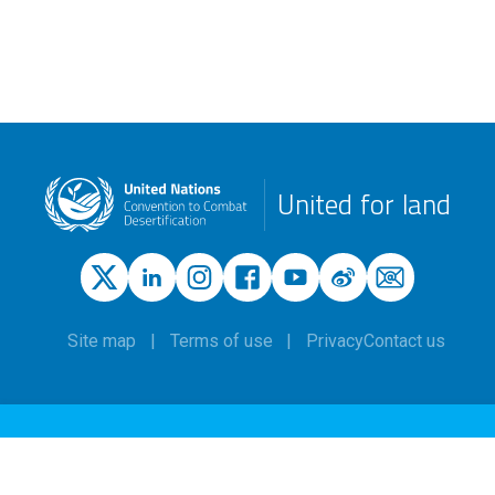
United for land
Site map
Terms of use
Privacy
Contact us