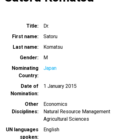
Title
Dr.
First name
Satoru
Last name
Komatsu
Gender
M
Nominating
Japan
Country
Date of
1 January 2015
Nomination
Other
Economics
Disciplines
Natural Resource Management
Agricultural Sciences
UN languages
English
spoken