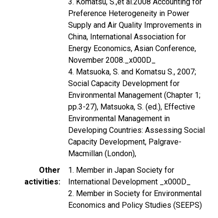
3. Komatsu, S.,et al.2008 Accounting for
Preference Heterogeneity in Power
Supply and Air Quality Improvements in
China, International Association for
Energy Economics, Asian Conference,
November 2008._x000D_
4. Matsuoka, S. and Komatsu S., 2007;
Social Capacity Development for
Environmental Management (Chapter 1;
pp.3-27), Matsuoka, S. (ed.), Effective
Environmental Management in
Developing Countries: Assessing Social
Capacity Development, Palgrave-
Macmillan (London),
Other
1. Member in Japan Society for
activities
International Development _x000D_
2. Member in Society for Environmental
Economics and Policy Studies (SEEPS)