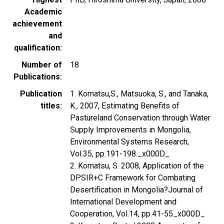
Academic
achievement
and
qualification
Number of
18
Publications
Publication
1. Komatsu,S., Matsuoka, S., and Tanaka,
titles
K., 2007, Estimating Benefits of
Pastureland Conservation through Water
Supply Improvements in Mongolia,
Environmental Systems Research,
Vol.35, pp.191-198._x000D_
2. Komatsu, S. 2008, Application of the
DPSIR+C Framework for Combating
Desertification in Mongolia?Journal of
International Development and
Cooperation, Vol.14, pp.41-55_x000D_