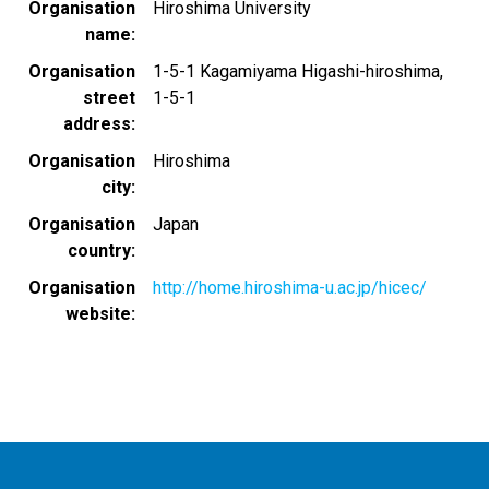
Organisation
Hiroshima University
name
Organisation
1-5-1 Kagamiyama Higashi-hiroshima,
street
1-5-1
address
Organisation
Hiroshima
city
Organisation
Japan
country
Organisation
http://home.hiroshima-u.ac.jp/hicec/
website