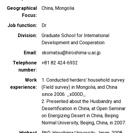
Geographical
China
Mongolia
Focus
Job function
Dr.
Division
Graduate School for International
Development and Cooperation
Email
skomatsu@hiroshima-u.ac.jp
Telephone
+81 82 424-6932
number
Work
1. Conducted herders’ household survey
experience
(Field survey) in Mongolia, and China
since 2006. _x000D_
2. Presented about the Husbandry and
Desertification in China, at Open Seminar
on Energizing Desert in China, Beijing
Normal University, Beijing, China, in 2007.
Highest
PhD, Hiroshima University, Japan, 2008