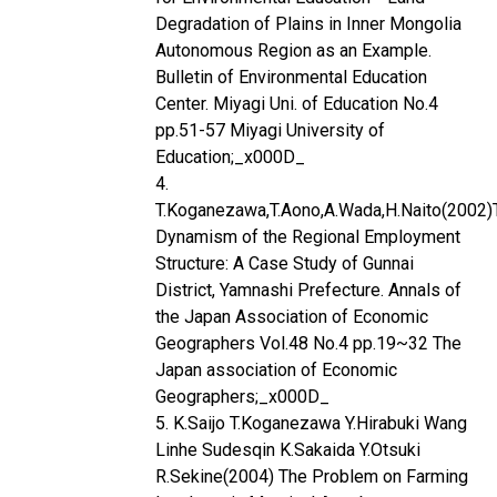
Degradation of Plains in Inner Mongolia
Autonomous Region as an Example.
Bulletin of Environmental Education
Center. Miyagi Uni. of Education No.4
pp.51-57 Miyagi University of
Education;_x000D_
4.
T.Koganezawa,T.Aono,A.Wada,H.Naito(2002)
Dynamism of the Regional Employment
Structure: A Case Study of Gunnai
District, Yamnashi Prefecture. Annals of
the Japan Association of Economic
Geographers Vol.48 No.4 pp.19~32 The
Japan association of Economic
Geographers;_x000D_
5. K.Saijo T.Koganezawa Y.Hirabuki Wang
Linhe Sudesqin K.Sakaida Y.Otsuki
R.Sekine(2004) The Problem on Farming