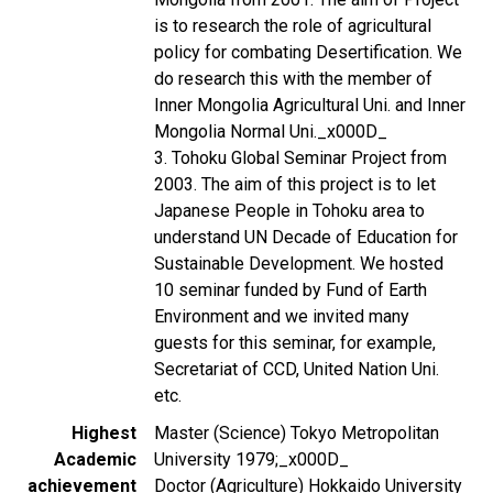
is to research the role of agricultural
policy for combating Desertification. We
do research this with the member of
Inner Mongolia Agricultural Uni. and Inner
Mongolia Normal Uni._x000D_
3. Tohoku Global Seminar Project from
2003. The aim of this project is to let
Japanese People in Tohoku area to
understand UN Decade of Education for
Sustainable Development. We hosted
10 seminar funded by Fund of Earth
Environment and we invited many
guests for this seminar, for example,
Secretariat of CCD, United Nation Uni.
etc.
Highest
Master (Science) Tokyo Metropolitan
Academic
University 1979;_x000D_
achievement
Doctor (Agriculture) Hokkaido University