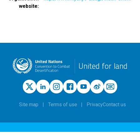
website
United for land
Site map
Terms of use
Privacy
Contact us