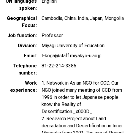
UN languages
English
spoken
Geographical
Cambodia
China
India
Japan
Mongolia
Focus
Job function
Professor
Division
Miyagi University of Education
Email
t-koga@staff.miyakyo-u.ac.jp
Telephone
81-22-214-3386
number
Work
1. Network in Asian NGO for CCD. Our
experience
NGO joined many meeting of CCD from
1996 in order to let Japanese people
know the Reality of
Desertification._x000D_
2. Research Project about Land
degradation and Desertification in Inner
Mongolia from 2001. The aim of Project