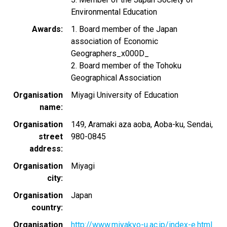
Environmental Education
Awards
1. Board member of the Japan
association of Economic
Geographers_x000D_
2. Board member of the Tohoku
Geographical Association
Organisation
Miyagi University of Education
name
Organisation
149, Aramaki aza aoba, Aoba-ku, Sendai,
street
980-0845
address
Organisation
Miyagi
city
Organisation
Japan
country
Organisation
http://www.miyakyo-u.ac.jp/index-e.html