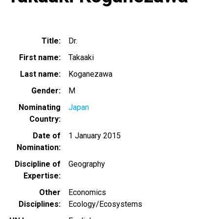
Title
Dr.
First name
Takaaki
Last name
Koganezawa
Gender
M
Nominating
Japan
Country
Date of
1 January 2015
Nomination
Discipline of
Geography
Expertise
Other
Economics
Disciplines
Ecology/Ecosystems