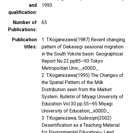
and
1993.
qualification
Number of
65
Publications
Publication
1. T.Koganezawa(1987) Recent changing
titles
pattern of Dekasegi seasonal migration
in the South Yokote basin. Geographical
Report No.22 pp85~93 Tokyo
Metropolitan Univ.;_x000D_
2. T.Koganezawa(1995) The Changes of
the Spatial Pattern of the Milk
Distribution seen from the Market
System. Bulletin of Miyagi University of
Education Vol.30 pp.55~95 Miyagi
University of Education;_x000D_
3. T.Koganezawa, Sudesqin(2002)
Desertification as a Teaching Material
for Environmental Education~ Land