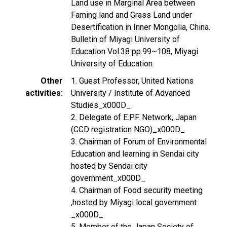
Land use in Marginal Area between
Faming land and Grass Land under
Desertification in Inner Mongolia, China.
Bulletin of Miyagi University of
Education Vol.38 pp.99~108, Miyagi
University of Education.
Other
1. Guest Professor, United Nations
activities
University / Institute of Advanced
Studies_x000D_
2. Delegate of E.P.F. Network, Japan
(CCD registration NGO)_x000D_
3. Chairman of Forum of Environmental
Education and learning in Sendai city
hosted by Sendai city
government_x000D_
4. Chairman of Food security meeting
,hosted by Miyagi local government
_x000D_
5. Member of the Japan Society of