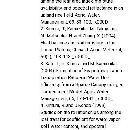
among the leaf area index, moisture
availability, and spectral reflectance in an
upland rice field. Agric. Water.
Management, 69, 83-100._x000D_
2. Kimura, R., Kamichika, M., Takayama,
N., Matsuoka, N. and Zhang, X. (2004):
Heat balance and soil moisture in the
Loess Plateau, China. J. Agric. Meteorol,
60(2), 103-113._x000D_
3. Kato, T., R. Kimura and M. Kamichika
(2004): Estimation of Evapotranspiration,
Transpiration Ratio and Water Use
Efficiency from a Sparse Canopy using a
Compartment Model. Agric. Water.
Management, 65, 173-191._x000D_
4. Kimura, R. and J.Kondo (1999):
Studies on the re1ationships among the
leaf transfer coefficient for water vapor,
soi1 water content, and spectra1