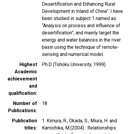
Desertification and Enhancing Rural
Development in Inland of China”. I have
been studied in subject 1 named as
“Analysis on process and influence of
desertification”, and mainly target the
energy and water balances in the river
basin using the technique of remote-
sensing and numerical model.
Highest
Ph.D (Tohoku University, 1999)
Academic
achievement
and
qualification
Number of
18
Publications
Publication
1. Kimura, R., Okada, S., Miura, H. and
titles
Kamichika, M.(2004) : Relationships