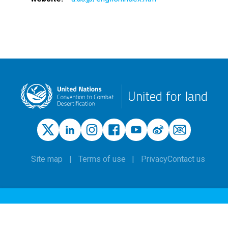
United for land
Site map
Terms of use
Privacy
Contact us