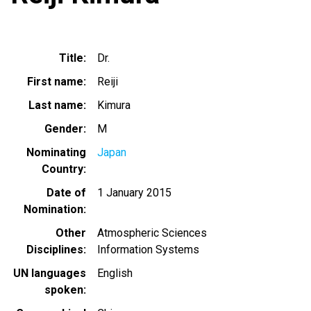
Title
Dr.
First name
Reiji
Last name
Kimura
Gender
M
Nominating
Japan
Country
Date of
1 January 2015
Nomination
Other
Atmospheric Sciences
Disciplines
Information Systems
UN languages
English
spoken