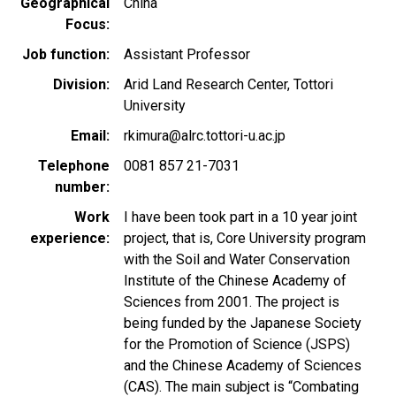
Geographical
China
Focus
Job function
Assistant Professor
Division
Arid Land Research Center, Tottori
University
Email
rkimura@alrc.tottori-u.ac.jp
Telephone
0081 857 21-7031
number
Work
I have been took part in a 10 year joint
experience
project, that is, Core University program
with the Soil and Water Conservation
Institute of the Chinese Academy of
Sciences from 2001. The project is
being funded by the Japanese Society
for the Promotion of Science (JSPS)
and the Chinese Academy of Sciences
(CAS). The main subject is “Combating