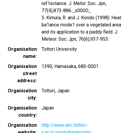
ref1ectance. J. Metor. Soc. Jpn,
77(4),873-886._x000D_
5. Kimura, R. and J. Kondo (1998): Heat
ba1ance mode1 over a vegetated area
and its application to a paddy field. J.
Meteor. Soc. Jpn, 76(6),937-953.
Organisation
Tottori University
name
Organisation
1390, Hamasaka, 680-0001
street
address
Organisation
Tottori, Japan
city
Organisation
Japan
country
Organisation
http://www.alrc.tottori-
website
u.ac.jp/englishindex.htm