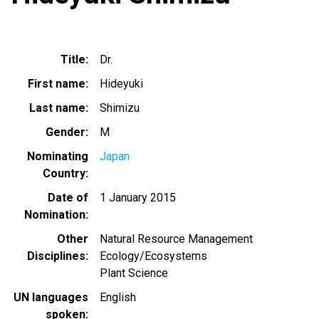
Title
Dr.
First name
Hideyuki
Last name
Shimizu
Gender
M
Nominating
Japan
Country
Date of
1 January 2015
Nomination
Other
Natural Resource Management
Disciplines
Ecology/Ecosystems
Plant Science
UN languages
English
spoken