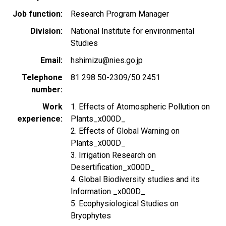
Job function
Research Program Manager
Division
National Institute for environmental
Studies
Email
hshimizu@nies.go.jp
Telephone
81 298 50-2309/50 2451
number
Work
1. Effects of Atomospheric Pollution on
experience
Plants_x000D_
2. Effects of Global Warning on
Plants_x000D_
3. Irrigation Research on
Desertification_x000D_
4. Global Biodiversity studies and its
Information _x000D_
5. Ecophysiological Studies on
Bryophytes