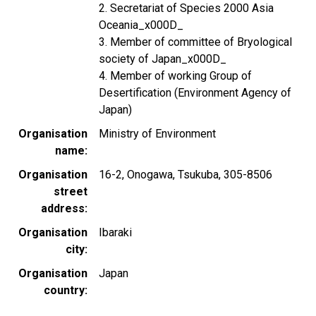
2. Secretariat of Species 2000 Asia
Oceania_x000D_
3. Member of committee of Bryological
society of Japan_x000D_
4. Member of working Group of
Desertification (Environment Agency of
Japan)
Organisation
Ministry of Environment
name
Organisation
16-2, Onogawa, Tsukuba, 305-8506
street
address
Organisation
Ibaraki
city
Organisation
Japan
country