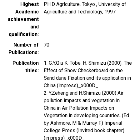
Highest
PH.D Agrlculture, Tokyo , University of
Academic
Agriculture and Technology, 1997
achievement
and
qualification
Number of
70
Publications
Publication
1. G.Y.Qiu K. Tobe. H. Shimizu (2000): The
titles
Effect of Show Checkerboard on the
Sand dune Fixation and its application in
China (impress)_x000D_
2. Y.Zeheng and H.Shimizu (2000) Air
pollution impacts and vegetation in
China in Air Pollution Impacts on
Vegetation in developing countries, (Ed
by Ashmore, M & Murray F.) Imperial
College Press (Invited book chapter) .
(in press)_x000D_