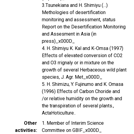
3.Tsunekiana and H. Shimiyu (…)
Methologies of desertification
monitoring and assessment, status
Report on the Desertification Monitoring
and Assesment in Asia (in
press)_x000D_
4. H. Shimiyu K. Kal and K-Omsa (1997)
Effects of elevated conversion of CO2
and O3 rrignaly or in mixture on the
growth of several Herbaceous wild plant
species, J. Agr. Met_x000D_
5. H. Shimizu, Y. Fujinumo and K. Omasa
(1996) Effects of Carbon Choride and
/or relative humidity on the growth and
the transpiration of several plants.,
ActaHoticulture..
Other
1. Member of Interim Science
activities
Committee on GBIF_x000D_