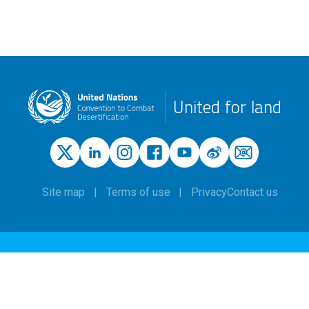
United for land
Site map
Terms of use
Privacy
Contact us