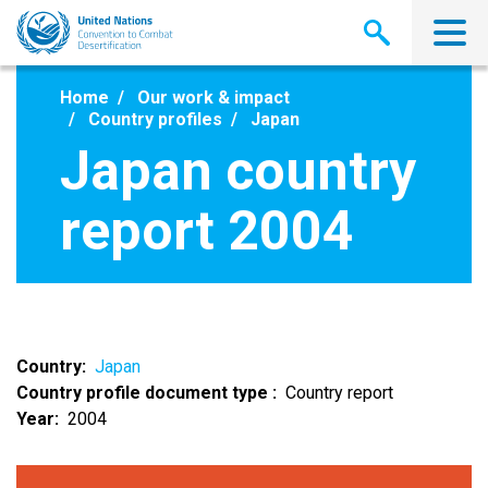
Skip
to
main
content
Home
Our work & impact
Country profiles
Japan
Japan country
report 2004
Country
Japan
Country profile document type
Country report
Year
2004