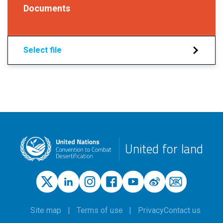
Documents
Select file
United for land
Site map
Terms of use
Privacy
Contact us