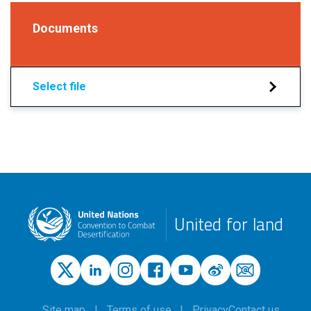
Documents
Select file
United for land
Site map
Terms of use
Privacy
Contact us