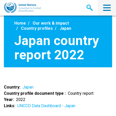
Skip
to
main
content
Home
Our work & impact
Country profiles
Japan
Japan country
report 2022
Country
Japan
Country profile document type
Country report
Year
2022
Links
UNCCD Data Dashboard - Japan