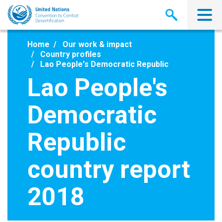
Skip
to
main
content
Home
Our work & impact
Country profiles
Lao People's Democratic Republic
Lao People's
Democratic
Republic
country report
2018