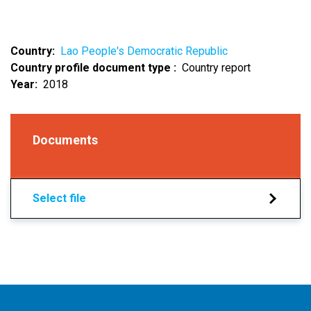
Country
Lao People's Democratic Republic
Country profile document type
Country report
Year
2018
Documents
Select file