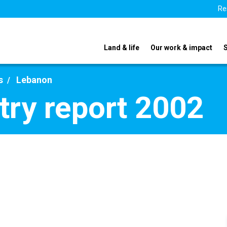
Re
Land & life
Our work & impact
s
Lebanon
ry report 2002