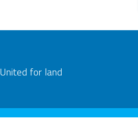
United for land