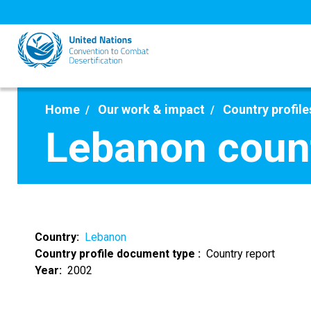
Skip
to
main
content
Home
Our work & impact
Country profile
Lebanon count
Country
Lebanon
Country profile document type
Country report
Year
2002