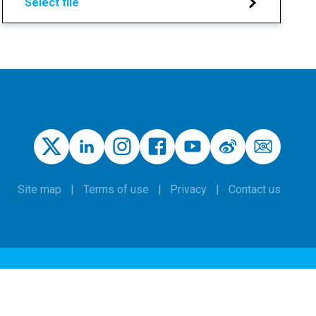
Select file
Site map
Terms of use
Privacy
Contact us