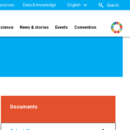
sources
Data & knowledge
English
Science
News & stories
Events
Convention
Documents