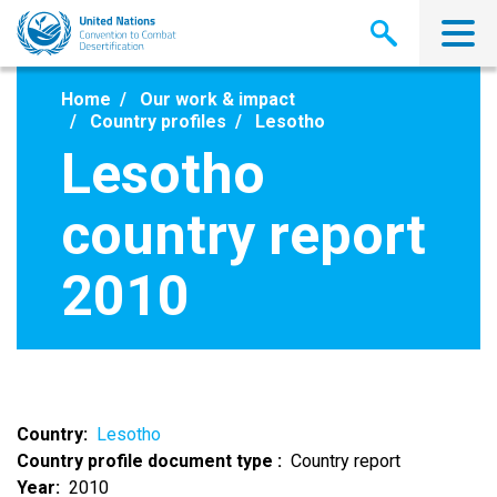
Skip
to
main
content
Home
Our work & impact
Country profiles
Lesotho
Lesotho
country report
2010
Country
Lesotho
Country profile document type
Country report
Year
2010