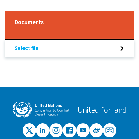
Documents
Select file
United for land