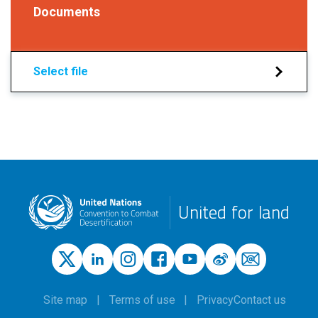
Documents
Select file
United for land
Site map
Terms of use
Privacy
Contact us