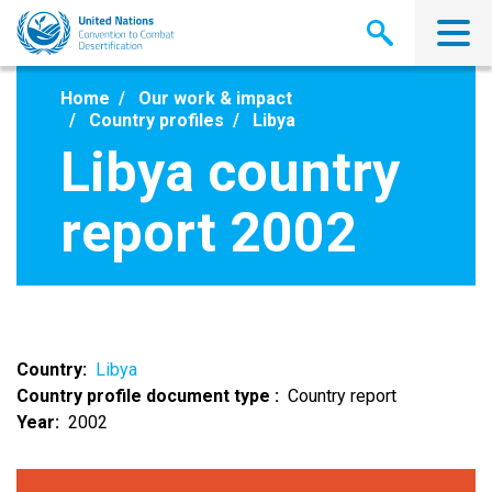
Skip
to
main
content
Home
Our work & impact
Country profiles
Libya
Libya country
report 2002
Country
Libya
Country profile document type
Country report
Year
2002