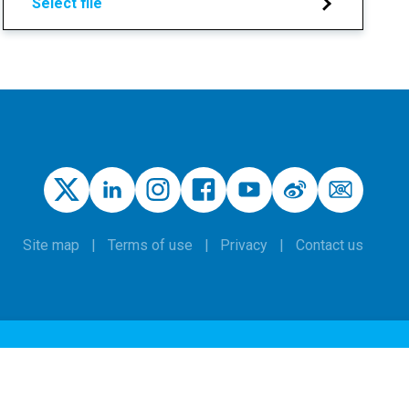
Select file
Site map
Terms of use
Privacy
Contact us