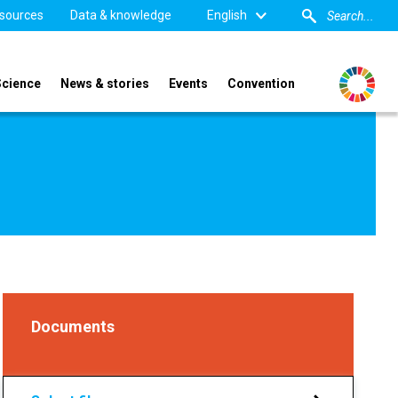
sources
Data & knowledge
English
Science
News & stories
Events
Convention
Documents