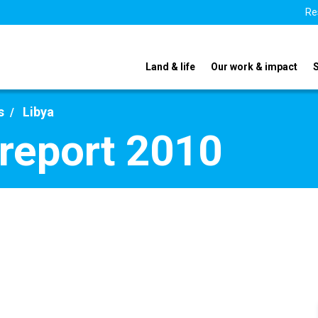
Re
Land & life
Our work & impact
s
Libya
 report 2010