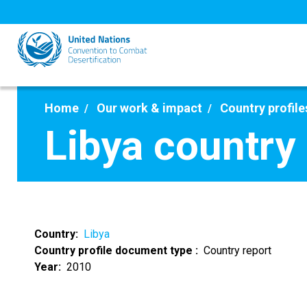
Skip
to
main
content
Home
Our work & impact
Country profile
Libya country
Country
Libya
Country profile document type
Country report
Year
2010