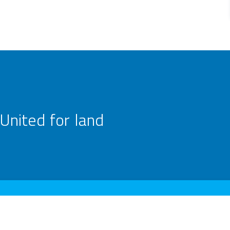
United for land