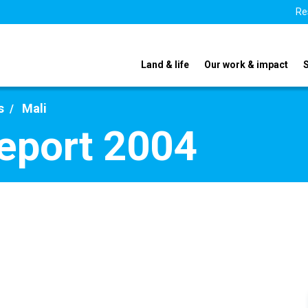
Re
Land & life
Our work & impact
s
Mali
report 2004