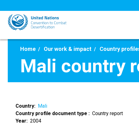
Skip
to
main
content
Home
Our work & impact
Country profile
Mali country 
Country
Mali
Country profile document type
Country report
Year
2004