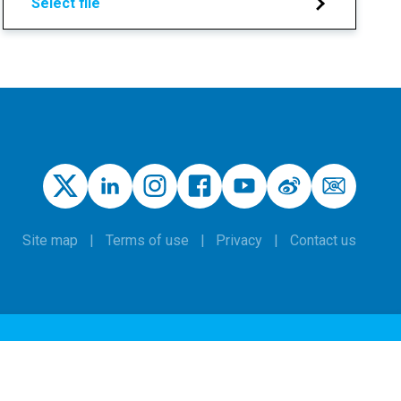
Select file
Site map
Terms of use
Privacy
Contact us