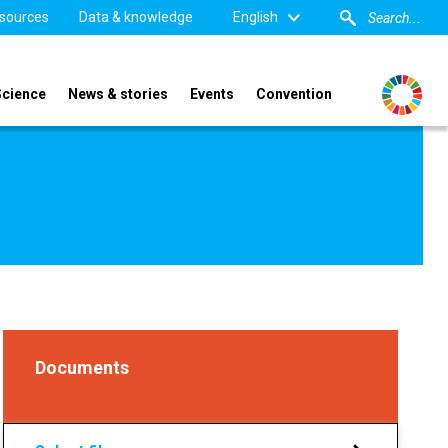
sources
Data & knowledge
English
Science
News & stories
Events
Convention
Documents