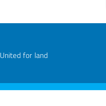
United for land